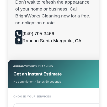
Don’t wait to refresh the appearance
of your home or business. Call
BrightWorks Cleaning now for a free,
no-obligation quote.
(949) 795-3466
Rancho Santa Margarita, CA