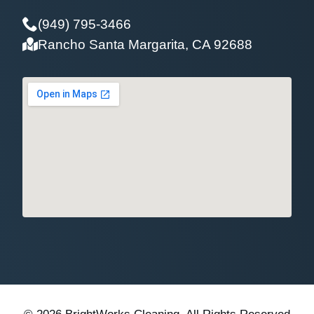
(949) 795-3466
Rancho Santa Margarita, CA 92688