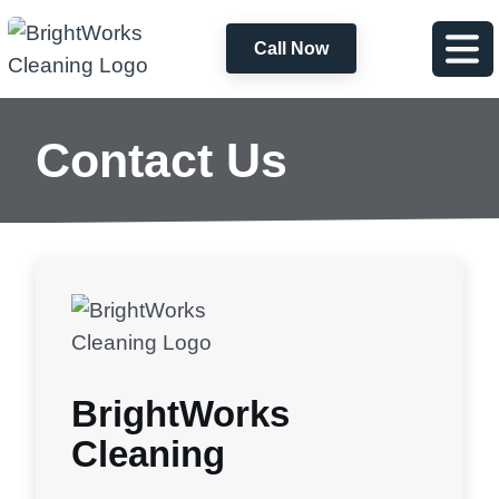
Call Now
Contact Us
BrightWorks
Cleaning