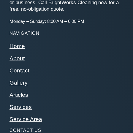
or business. Call BrightWorks Cleaning now for a
free, no-obligation quote.
Monday – Sunday: 8:00 AM – 6:00 PM
NAVIGATION
Home
About
Contact
Gallery
Articles
Services
Service Area
CONTACT US