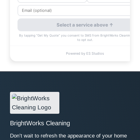
BrightWorks Cleaning
Don’t wait to refresh the appearance of your home