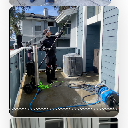
????????????????????????????????????