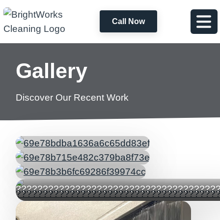
Call Now
Gallery
Discover Our Recent Work
?????????????????????????????????????