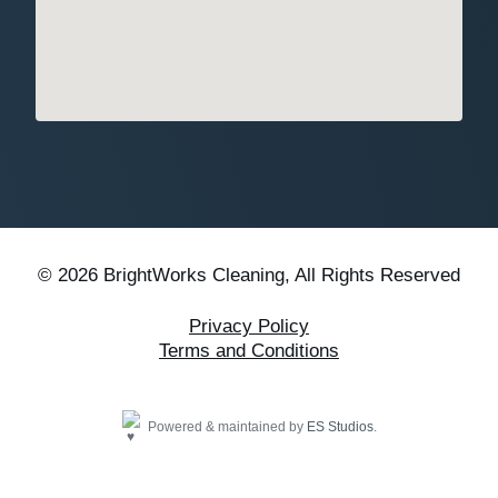
© 2026 BrightWorks Cleaning, All Rights Reserved
Privacy Policy
Terms and Conditions
Powered & maintained by
ES Studios
.