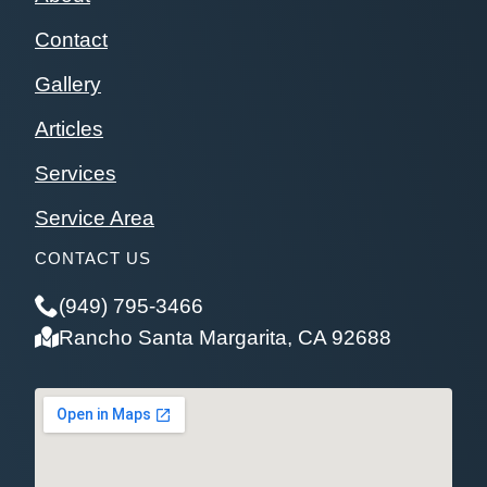
Contact
Gallery
Articles
Services
Service Area
CONTACT US
(949) 795-3466
Rancho Santa Margarita, CA 92688