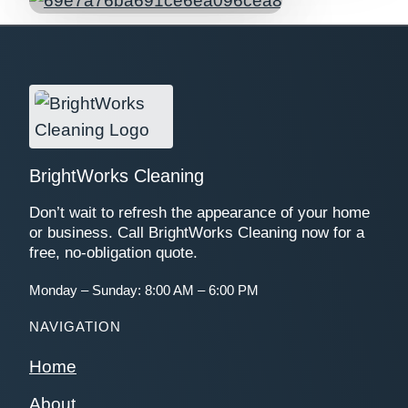
BrightWorks Cleaning
Don’t wait to refresh the appearance of your home
or business. Call BrightWorks Cleaning now for a
free, no-obligation quote.
Monday – Sunday: 8:00 AM – 6:00 PM
NAVIGATION
Home
About