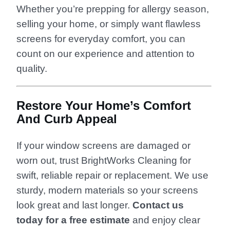
Whether you’re prepping for allergy season,
selling your home, or simply want flawless
screens for everyday comfort, you can
count on our experience and attention to
quality.
Restore Your Home’s Comfort
And Curb Appeal
If your window screens are damaged or
worn out, trust BrightWorks Cleaning for
swift, reliable repair or replacement. We use
sturdy, modern materials so your screens
look great and last longer.
Contact us
today for a free estimate
and enjoy clear