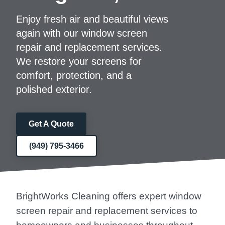
Enjoy fresh air and beautiful views
again with our window screen
repair and replacement services.
We restore your screens for
comfort, protection, and a
polished exterior.
Get A Quote
(949) 795-3466
BrightWorks Cleaning offers expert window
screen repair and replacement services to