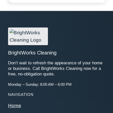
BrightWorks Cleaning
Don’t wait to refresh the appearance of your home
or business. Call BrightWorks Cleaning now for a
free, no-obligation quote.
Monday – Sunday: 8:00 AM – 6:00 PM
NAVIGATION
Home