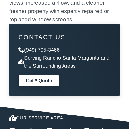
views, increased airflow, and a cleaner,
fresher property with expertly repaired or
replaced window screens.
CONTACT US
(949) 795-3466
Serving Rancho Santa Margarita and
the Surrounding Areas
Get A Quote
OUR SERVICE AREA