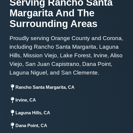
Serving Rancho Santa
Margarita And The
Surrounding Areas
Proudly serving Orange County and Corona,
including Rancho Santa Margarita, Laguna
Hills, Mission Viejo, Lake Forest, Irvine, Aliso
Viejo, San Juan Capistrano, Dana Point,
Laguna Niguel, and San Clemente.
Rancho Santa Margarita, CA
Irvine, CA
Laguna Hills, CA
Dana Point, CA