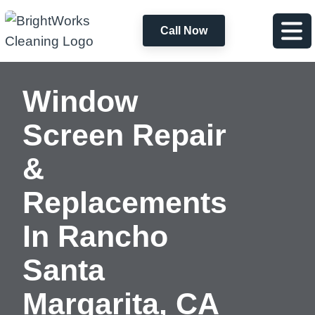
Call Now
Window
Screen Repair
&
Replacements
In
Rancho
Santa
Margarita, CA