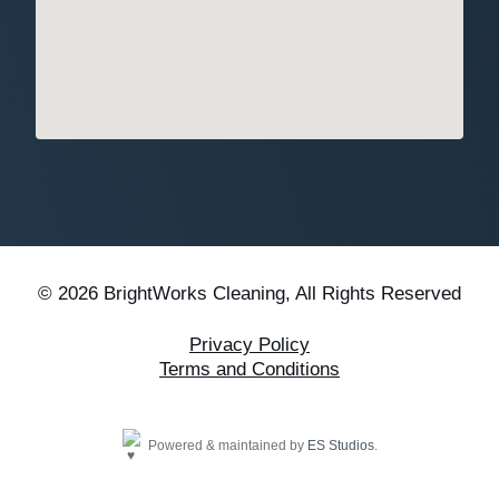
© 2026 BrightWorks Cleaning, All Rights Reserved
Privacy Policy
Terms and Conditions
Powered & maintained by
ES Studios
.