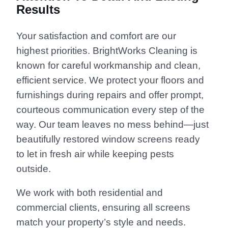
Results
Your satisfaction and comfort are our
highest priorities. BrightWorks Cleaning is
known for careful workmanship and clean,
efficient service. We protect your floors and
furnishings during repairs and offer prompt,
courteous communication every step of the
way. Our team leaves no mess behind—just
beautifully restored window screens ready
to let in fresh air while keeping pests
outside.
We work with both residential and
commercial clients, ensuring all screens
match your property’s style and needs.