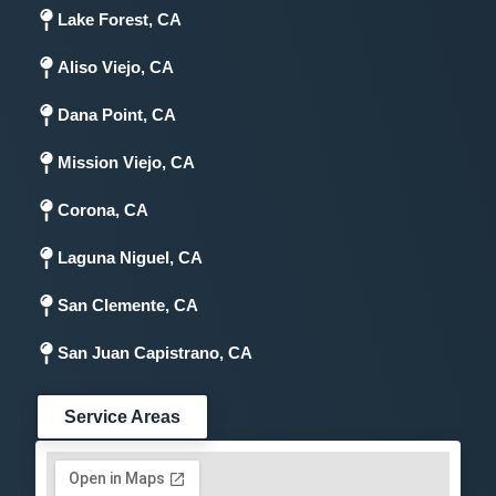
Lake Forest, CA
Aliso Viejo, CA
Dana Point, CA
Mission Viejo, CA
Corona, CA
Laguna Niguel, CA
San Clemente, CA
San Juan Capistrano, CA
Service Areas