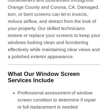
homeowners and businesses throughout
Orange County and Corona, CA. Damaged,
torn, or bent screens can let in insects,
reduce airflow, and detract from the look of
your property. Our skilled technicians
restore or replace your screens to keep your
windows looking clean and functioning
effectively while maintaining clear views and
a polished exterior appearance.
What Our Window Screen
Services Include
Professional assessment of window
screen condition to determine if repair
or full replacement is needed