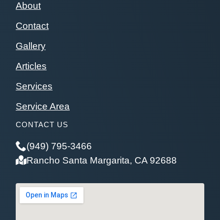
About
Contact
Gallery
Articles
Services
Service Area
CONTACT US
(949) 795-3466
Rancho Santa Margarita, CA 92688