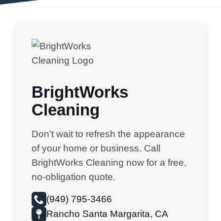
BrightWorks
Cleaning
Don’t wait to refresh the appearance
of your home or business. Call
BrightWorks Cleaning now for a free,
no-obligation quote.
(949) 795-3466
Rancho Santa Margarita, CA