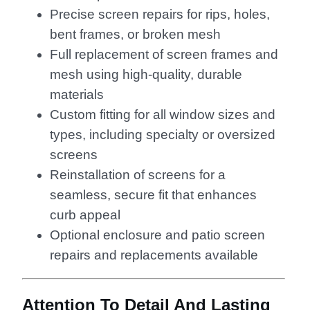
Precise screen repairs for rips, holes,
bent frames, or broken mesh
Full replacement of screen frames and
mesh using high-quality, durable
materials
Custom fitting for all window sizes and
types, including specialty or oversized
screens
Reinstallation of screens for a
seamless, secure fit that enhances
curb appeal
Optional enclosure and patio screen
repairs and replacements available
Attention To Detail And Lasting