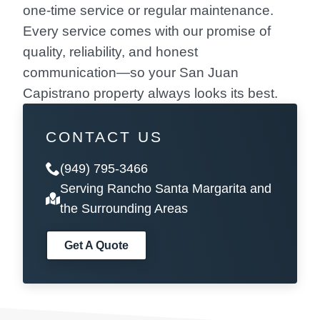
one-time service or regular maintenance.
Every service comes with our promise of
quality, reliability, and honest
communication—so your San Juan
Capistrano property always looks its best.
CONTACT US
(949) 795-3466
Serving Rancho Santa Margarita and
the Surrounding Areas
Get A Quote