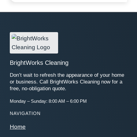
BrightWorks Cleaning
Don’t wait to refresh the appearance of your home
or business. Call BrightWorks Cleaning now for a
free, no-obligation quote.
Monday – Sunday: 8:00 AM – 6:00 PM
NAVIGATION
Home