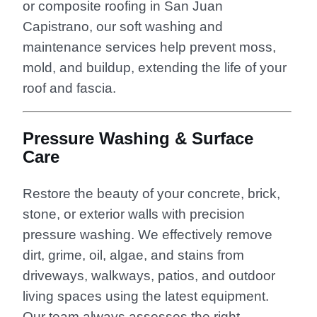
or composite roofing in San Juan
Capistrano, our soft washing and
maintenance services help prevent moss,
mold, and buildup, extending the life of your
roof and fascia.
Pressure Washing & Surface
Care
Restore the beauty of your concrete, brick,
stone, or exterior walls with precision
pressure washing. We effectively remove
dirt, grime, oil, algae, and stains from
driveways, walkways, patios, and outdoor
living spaces using the latest equipment.
Our team always assesses the right