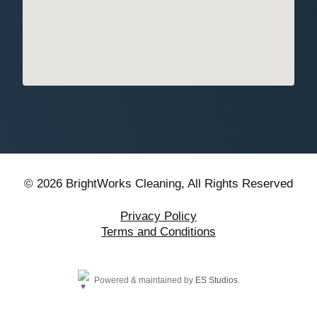
© 2026 BrightWorks Cleaning, All Rights Reserved
Privacy Policy
Terms and Conditions
Powered & maintained by
ES Studios
.