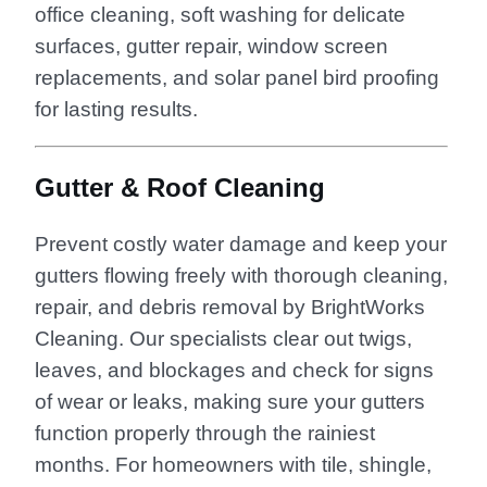
office cleaning, soft washing for delicate
surfaces, gutter repair, window screen
replacements, and solar panel bird proofing
for lasting results.
Gutter & Roof Cleaning
Prevent costly water damage and keep your
gutters flowing freely with thorough cleaning,
repair, and debris removal by BrightWorks
Cleaning. Our specialists clear out twigs,
leaves, and blockages and check for signs
of wear or leaks, making sure your gutters
function properly through the rainiest
months. For homeowners with tile, shingle,