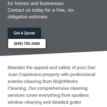
for homes and businesses.
Contact us today for a free, no-
obligation estimate.
Get A Quote
(949) 795-3466
Maintain the appeal and safety of your San
Juan Capistrano property with professional
exterior cleaning from BrightWorks
Cleaning. Our comprehensive cleaning
services cover everything from spotless
window cleaning and detailed gutter