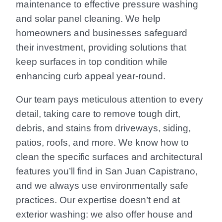
maintenance to effective pressure washing
and solar panel cleaning. We help
homeowners and businesses safeguard
their investment, providing solutions that
keep surfaces in top condition while
enhancing curb appeal year-round.
Our team pays meticulous attention to every
detail, taking care to remove tough dirt,
debris, and stains from driveways, siding,
patios, roofs, and more. We know how to
clean the specific surfaces and architectural
features you’ll find in San Juan Capistrano,
and we always use environmentally safe
practices. Our expertise doesn’t end at
exterior washing: we also offer house and