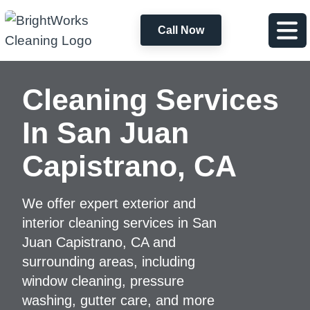
Call Now
Cleaning Services
In San Juan
Capistrano, CA
We offer expert exterior and
interior cleaning services in San
Juan Capistrano, CA and
surrounding areas, including
window cleaning, pressure
washing, gutter care, and more