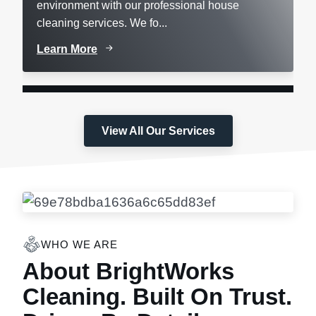
environment with our professional house
cleaning services. We fo...
Learn More
View All Our Services
WHO WE ARE
About BrightWorks
Cleaning. Built On Trust.