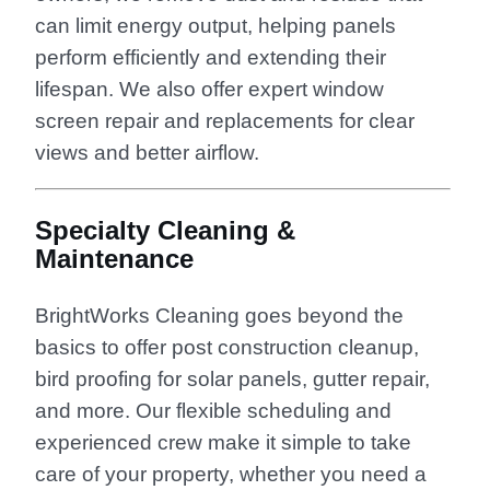
can limit energy output, helping panels
perform efficiently and extending their
lifespan. We also offer expert window
screen repair and replacements for clear
views and better airflow.
Specialty Cleaning &
Maintenance
BrightWorks Cleaning goes beyond the
basics to offer post construction cleanup,
bird proofing for solar panels, gutter repair,
and more. Our flexible scheduling and
experienced crew make it simple to take
care of your property, whether you need a