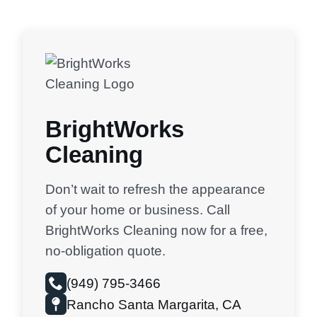
BrightWorks
Cleaning
Don’t wait to refresh the appearance
of your home or business. Call
BrightWorks Cleaning now for a free,
no-obligation quote.
(949) 795-3466
Rancho Santa Margarita, CA