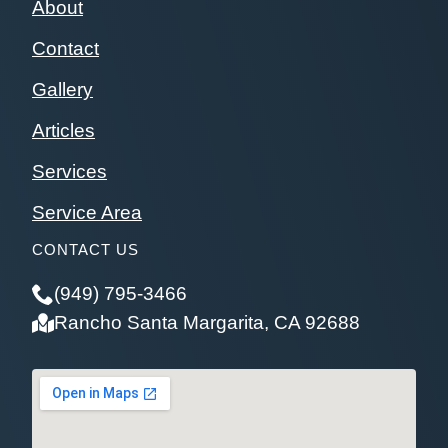
About
Contact
Gallery
Articles
Services
Service Area
CONTACT US
(949) 795-3466
Rancho Santa Margarita, CA 92688