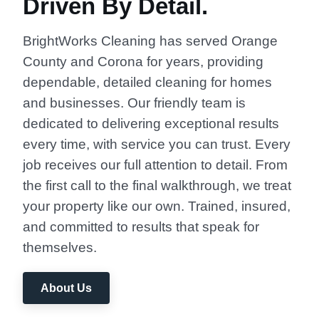
Driven By Detail.
BrightWorks Cleaning has served Orange
County and Corona for years, providing
dependable, detailed cleaning for homes
and businesses. Our friendly team is
dedicated to delivering exceptional results
every time, with service you can trust. Every
job receives our full attention to detail. From
the first call to the final walkthrough, we treat
your property like our own. Trained, insured,
and committed to results that speak for
themselves.
About Us