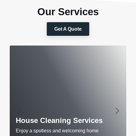
Our Services
Get A Quote
House Cleaning Services
Enjoy a spotless and welcoming home