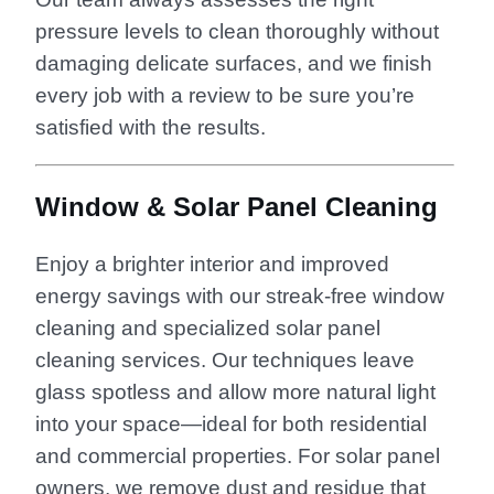
pressure levels to clean thoroughly without
damaging delicate surfaces, and we finish
every job with a review to be sure you’re
satisfied with the results.
Window & Solar Panel Cleaning
Enjoy a brighter interior and improved
energy savings with our streak-free window
cleaning and specialized solar panel
cleaning services. Our techniques leave
glass spotless and allow more natural light
into your space—ideal for both residential
and commercial properties. For solar panel
owners, we remove dust and residue that