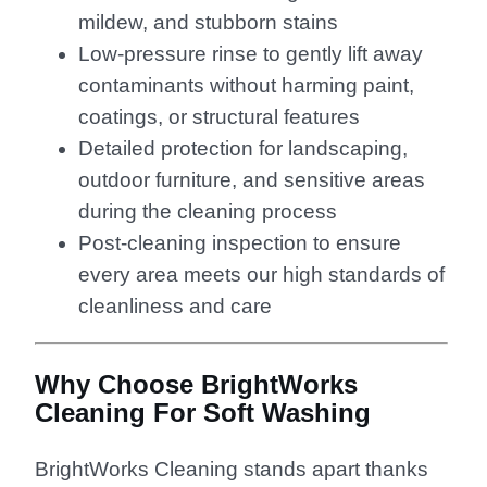
mildew, and stubborn stains
Low-pressure rinse to gently lift away
contaminants without harming paint,
coatings, or structural features
Detailed protection for landscaping,
outdoor furniture, and sensitive areas
during the cleaning process
Post-cleaning inspection to ensure
every area meets our high standards of
cleanliness and care
Why Choose BrightWorks
Cleaning For Soft Washing
BrightWorks Cleaning stands apart thanks