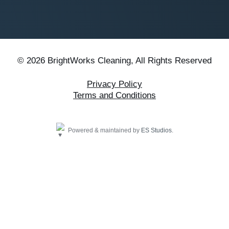
© 2026 BrightWorks Cleaning, All Rights Reserved
Privacy Policy
Terms and Conditions
Powered & maintained by
ES Studios
.