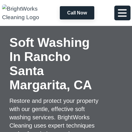
Call Now
Soft Washing
In
Rancho
Santa
Margarita, CA
Restore and protect your property
with our gentle, effective soft
washing services. BrightWorks
Cleaning uses expert techniques