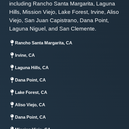
including Rancho Santa Margarita, Laguna
Hills, Mission Viejo, Lake Forest, Irvine, Aliso
Viejo, San Juan Capistrano, Dana Point,
Laguna Niguel, and San Clemente.
Rancho Santa Margarita, CA
Irvine, CA
Laguna Hills, CA
Dana Point, CA
Lake Forest, CA
Aliso Viejo, CA
Dana Point, CA