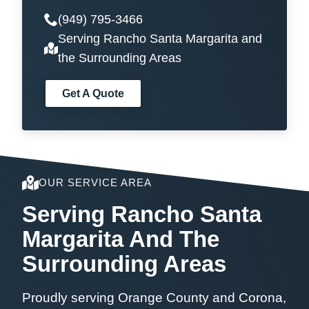
(949) 795-3466
Serving Rancho Santa Margarita and
the Surrounding Areas
Get A Quote
OUR SERVICE AREA
Serving Rancho Santa
Margarita And The
Surrounding Areas
Proudly serving Orange County and Corona,