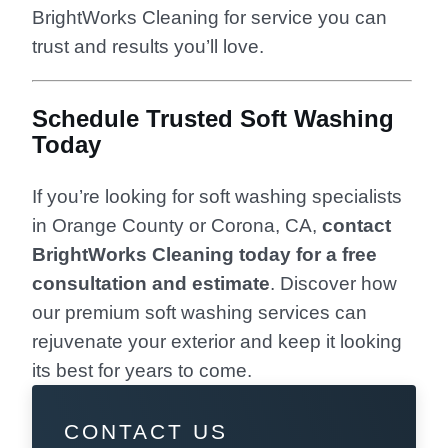
BrightWorks Cleaning for service you can
trust and results you’ll love.
Schedule Trusted Soft Washing
Today
If you’re looking for soft washing specialists
in Orange County or Corona, CA,
contact
BrightWorks Cleaning today for a free
consultation and estimate
. Discover how
our premium soft washing services can
rejuvenate your exterior and keep it looking
its best for years to come.
CONTACT US