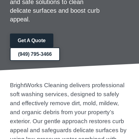
and safe solutions to clean
delicate surfaces and boost curb
appeal.
Get A Quote
(949) 795-3466
BrightWorks Cleaning delivers professional
soft washing services, designed to safely
and effectively remove dirt, mold, mildew,
and organic debris from your property’s
exterior. Our gentle approach restores curb
appeal and safeguards delicate surfaces by