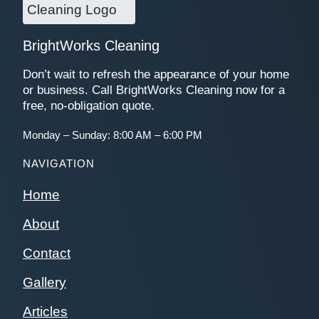
BrightWorks Cleaning
Don’t wait to refresh the appearance of your home
or business. Call BrightWorks Cleaning now for a
free, no-obligation quote.
Monday – Sunday: 8:00 AM – 6:00 PM
NAVIGATION
Home
About
Contact
Gallery
Articles