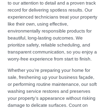
to our attention to detail and a proven track
record for delivering spotless results. Our
experienced technicians treat your property
like their own, using effective,
environmentally responsible products for
beautiful, long-lasting outcomes. We
prioritize safety, reliable scheduling, and
transparent communication, so you enjoy a
worry-free experience from start to finish.
Whether you’re preparing your home for
sale, freshening up your business façade,
or performing routine maintenance, our soft
washing service restores and preserves
your property’s appearance without risking
damage to delicate surfaces. Count on