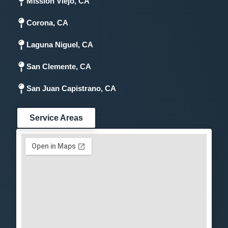
Mission Viejo, CA
Corona, CA
Laguna Niguel, CA
San Clemente, CA
San Juan Capistrano, CA
Service Areas