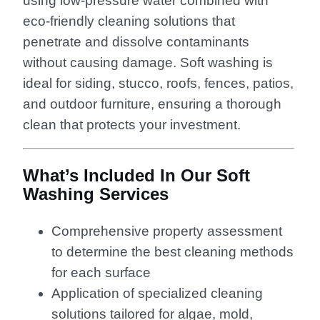
using low-pressure water combined with
eco-friendly cleaning solutions that
penetrate and dissolve contaminants
without causing damage. Soft washing is
ideal for siding, stucco, roofs, fences, patios,
and outdoor furniture, ensuring a thorough
clean that protects your investment.
What’s Included In Our Soft
Washing Services
Comprehensive property assessment
to determine the best cleaning methods
for each surface
Application of specialized cleaning
solutions tailored for algae, mold,