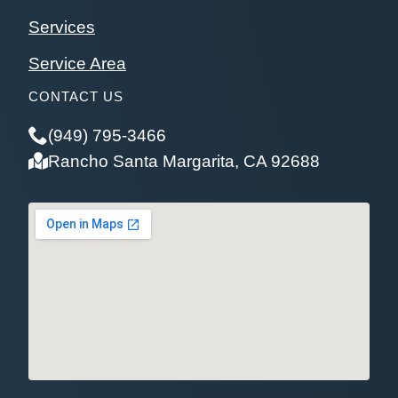
Services
Service Area
CONTACT US
(949) 795-3466
Rancho Santa Margarita, CA 92688