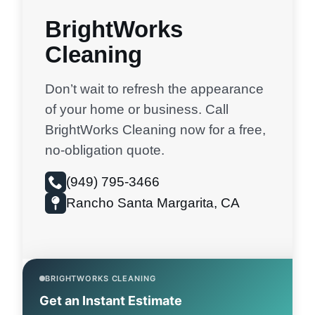
BrightWorks
Cleaning
Don’t wait to refresh the appearance
of your home or business. Call
BrightWorks Cleaning now for a free,
no-obligation quote.
(949) 795-3466
Rancho Santa Margarita, CA